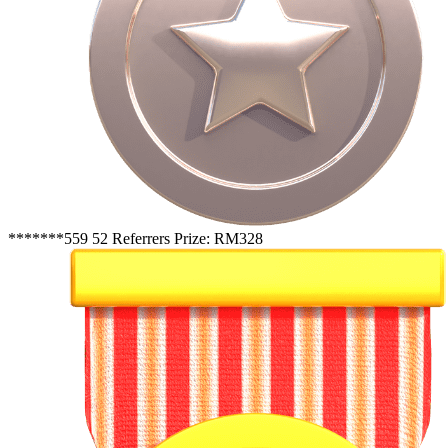
*******559
52 Referrers
Prize: RM328