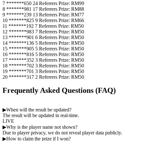
7
*******650
24 Referrers
Prize: RM99
8
*******981
17 Referrers
Prize: RM88
9
*******239
13 Referrers
Prize: RM77
10
*******825
9 Referrers
Prize: RM66
11
*******192
7 Referrers
Prize: RM50
12
*******983
7 Referrers
Prize: RM50
13
*******901
6 Referrers
Prize: RM50
14
*******136
5 Referrers
Prize: RM50
15
*******905
5 Referrers
Prize: RM50
16
*******816
5 Referrers
Prize: RM50
17
*******352
3 Referrers
Prize: RM50
18
*******702
3 Referrers
Prize: RM50
19
*******701
3 Referrers
Prize: RM50
20
*******317
2 Referrers
Prize: RM50
Frequently Asked Questions (FAQ)
▶
When will the result be updated?
The result will be updated in real-time.
LIVE
▶
Why is the player name not shown?
Due to player privacy, we do not reveal player data publicly.
▶
How to claim the prize if I won?