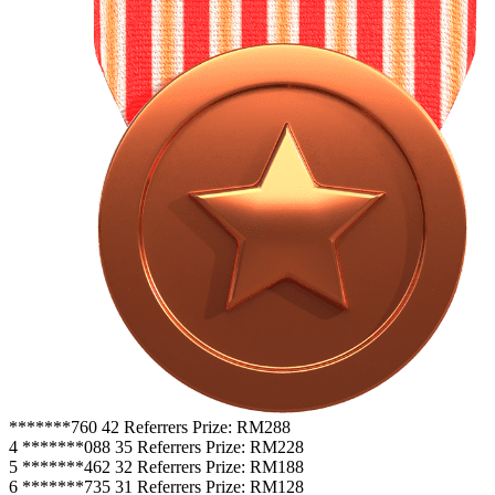
*******760
42 Referrers
Prize: RM288
4
*******088
35 Referrers
Prize: RM228
5
*******462
32 Referrers
Prize: RM188
6
*******735
31 Referrers
Prize: RM128