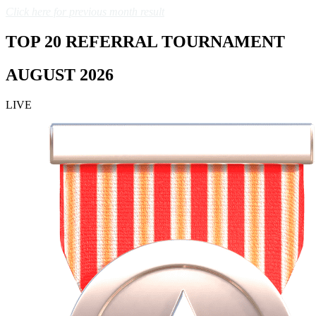
Click here for previous month result
TOP 20 REFERRAL TOURNAMENT
AUGUST 2026
LIVE