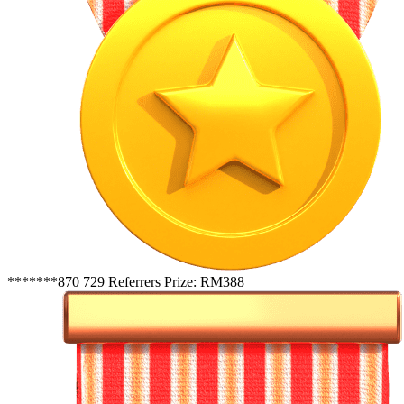
*******870
729 Referrers
Prize: RM388